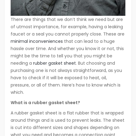
There are things that we don’t think we need but are
of utmost importance, for example, having a leaking
faucet or a seal you cannot properly close. These are
minimal inconveniences
that can lead to a huge
hassle over time. And whether you know it or not, this
might be the time to tell you that you might be
needing a
rubber gasket sheet
. But choosing and
purchasing one is not always straightforward, as you
have to check if it will be exposed to heat, oil,
pressure, or all of them. Here’s how to know which is
which.
What is a rubber gasket sheet?
A rubber gasket sheet is a flat rubber that is wrapped
around things and is used to prevent leaks. The sheet
is cut into different sizes and shapes depending on
what you need and becomes a connection point