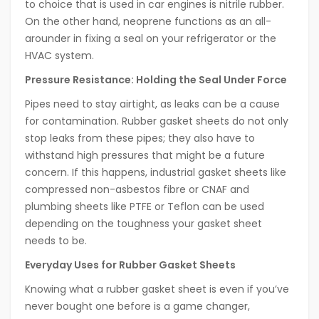
to choice that is used in car engines is nitrile rubber.
On the other hand, neoprene functions as an all-
arounder in fixing a seal on your refrigerator or the
HVAC system.
Pressure Resistance: Holding the Seal Under Force
Pipes need to stay airtight, as leaks can be a cause
for contamination. Rubber gasket sheets do not only
stop leaks from these pipes; they also have to
withstand high pressures that might be a future
concern. If this happens, industrial gasket sheets like
compressed non-asbestos fibre or CNAF and
plumbing sheets like PTFE or Teflon can be used
depending on the toughness your gasket sheet
needs to be.
Everyday Uses for Rubber Gasket Sheets
Knowing what a rubber gasket sheet is even if you’ve
never bought one before is a game changer,