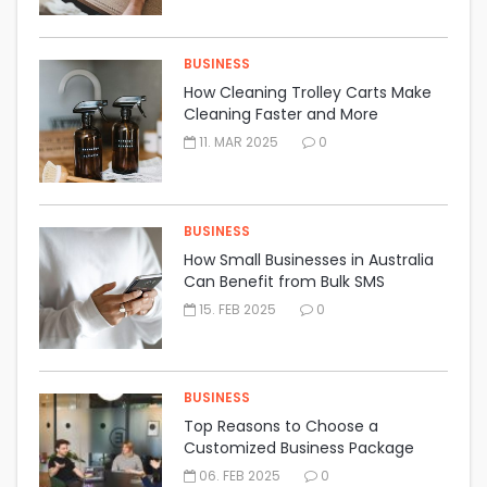
BUSINESS
How Cleaning Trolley Carts Make
Cleaning Faster and More
Organised
11. MAR 2025
0
BUSINESS
How Small Businesses in Australia
Can Benefit from Bulk SMS
Marketing
15. FEB 2025
0
BUSINESS
Top Reasons to Choose a
Customized Business Package
Insurance Policy
06. FEB 2025
0