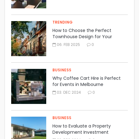
TRENDING
How to Choose the Perfect
Townhouse Design for Your
Lifestyle
06. FEB 2025
0
BUSINESS
Why Coffee Cart Hire is Perfect
for Events in Melbourne
03. DEC 2024
0
BUSINESS
How to Evaluate a Property
Development Investment
Opportunity