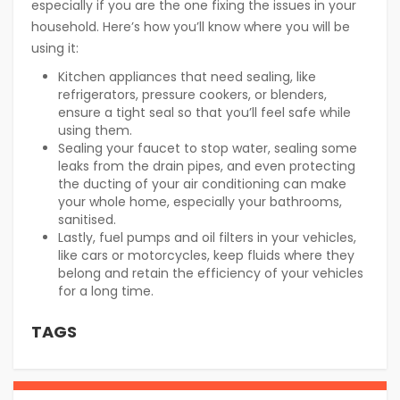
especially if you are the one fixing the issues in your
household. Here’s how you’ll know where you will be
using it:
Kitchen appliances that need sealing, like
refrigerators, pressure cookers, or blenders,
ensure a tight seal so that you’ll feel safe while
using them.
Sealing your faucet to stop water, sealing some
leaks from the drain pipes, and even protecting
the ducting of your air conditioning can make
your whole home, especially your bathrooms,
sanitised.
Lastly, fuel pumps and oil filters in your vehicles,
like cars or motorcycles, keep fluids where they
belong and retain the efficiency of your vehicles
for a long time.
TAGS