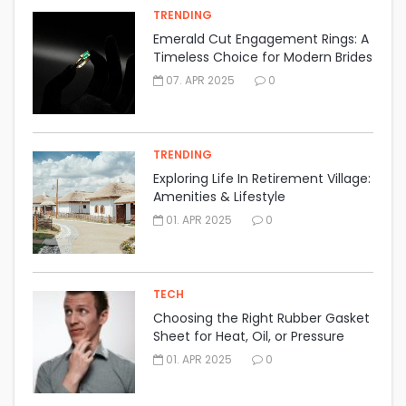
TRENDING
Emerald Cut Engagement Rings: A
Timeless Choice for Modern Brides
07. APR 2025
0
TRENDING
Exploring Life In Retirement Village:
Amenities & Lifestyle
01. APR 2025
0
TECH
Choosing the Right Rubber Gasket
Sheet for Heat, Oil, or Pressure
Resistance
01. APR 2025
0