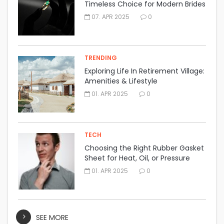
Timeless Choice for Modern Brides
07. APR 2025
0
TRENDING
Exploring Life In Retirement Village:
Amenities & Lifestyle
01. APR 2025
0
TECH
Choosing the Right Rubber Gasket
Sheet for Heat, Oil, or Pressure
Resistance
01. APR 2025
0
SEE MORE