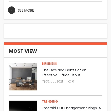
SEE MORE
MOST VIEW
BUSINESS
The Do’s and Don’ts of an
Effective Office Fitout
05. JUL 2021
0
TRENDING
Emerald Cut Engagement Rings: A