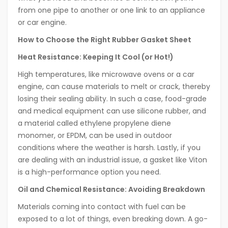
from one pipe to another or one link to an appliance
or car engine.
How to Choose the Right Rubber Gasket Sheet
Heat Resistance: Keeping It Cool (or Hot!)
High temperatures, like microwave ovens or a car
engine, can cause materials to melt or crack, thereby
losing their sealing ability. In such a case, food-grade
and medical equipment can use silicone rubber, and
a material called ethylene propylene diene
monomer, or EPDM, can be used in outdoor
conditions where the weather is harsh. Lastly, if you
are dealing with an industrial issue, a gasket like Viton
is a high-performance option you need.
Oil and Chemical Resistance: Avoiding Breakdown
Materials coming into contact with fuel can be
exposed to a lot of things, even breaking down. A go-