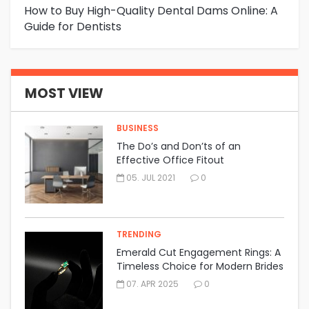
How to Buy High-Quality Dental Dams Online: A
Ho
Guide for Dentists
Dr
MOST VIEW
BUSINESS
The Do’s and Don’ts of an
Effective Office Fitout
05. JUL 2021
0
TRENDING
Emerald Cut Engagement Rings: A
Timeless Choice for Modern Brides
07. APR 2025
0