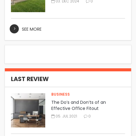
03. DEC 2024
0
SEE MORE
LAST REVIEW
BUSINESS
The Do’s and Don’ts of an
Effective Office Fitout
05. JUL 2021
0