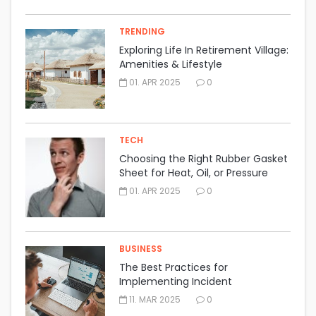
TRENDING
Exploring Life In Retirement Village:
Amenities & Lifestyle
01. APR 2025
0
TECH
Choosing the Right Rubber Gasket
Sheet for Heat, Oil, or Pressure
Resistance
01. APR 2025
0
BUSINESS
The Best Practices for
Implementing Incident
Management Software Effectively
11. MAR 2025
0