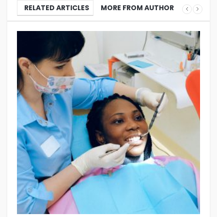
RELATED ARTICLES
MORE FROM AUTHOR