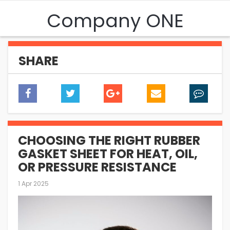
Company ONE
SHARE
CHOOSING THE RIGHT RUBBER
GASKET SHEET FOR HEAT, OIL,
OR PRESSURE RESISTANCE
1 Apr 2025