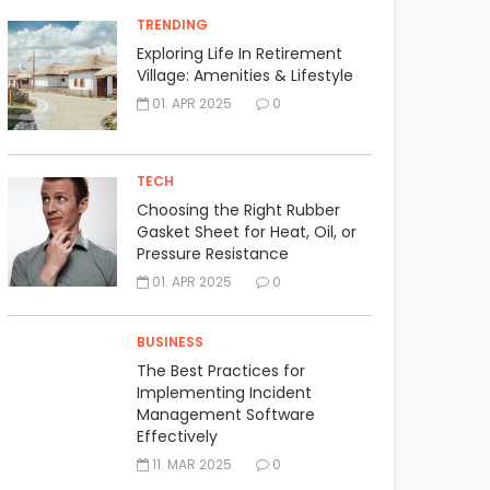
TRENDING
Exploring Life In Retirement
Village: Amenities & Lifestyle
01. APR 2025
0
TECH
Choosing the Right Rubber
Gasket Sheet for Heat, Oil, or
Pressure Resistance
01. APR 2025
0
BUSINESS
The Best Practices for
Implementing Incident
Management Software
Effectively
11. MAR 2025
0