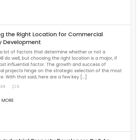
g the Right Location for Commercial
y Development
a lot of factors that determine whether or not a
ll do well, but choosing the right location is a major, if
st influential factor. The growth and success of
 projects hinge on the strategic selection of the most
ite. With that said, here are a few key […]
024
0
D MORE