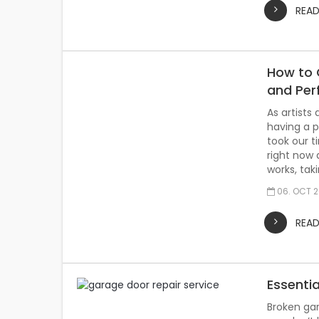
REA
How to C
and Pe
As artists
having a p
took our 
right now 
works, tak
06. OCT 
REA
Essentia
Broken gar