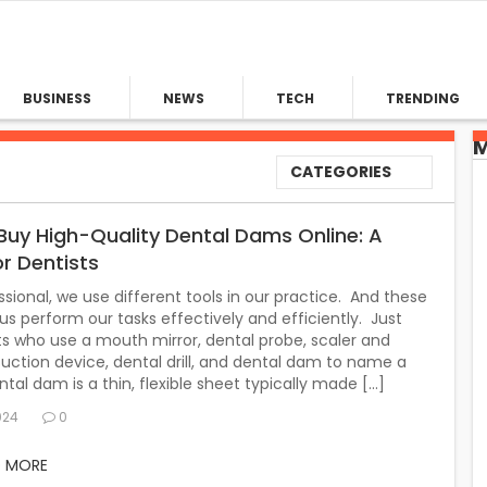
BUSINESS
NEWS
TECH
TRENDING
M
CATEGORIES
Buy High-Quality Dental Dams Online: A
or Dentists
ssional, we use different tools in our practice. And these
 us perform our tasks effectively and efficiently. Just
sts who use a mouth mirror, dental probe, scaler and
suction device, dental drill, and dental dam to name a
tal dam is a thin, flexible sheet typically made […]
024
0
D MORE