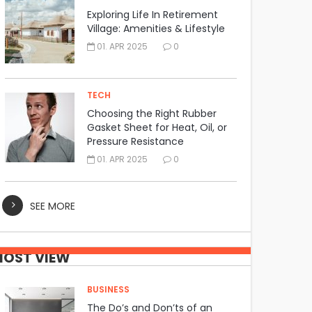
Exploring Life In Retirement
Village: Amenities & Lifestyle
01. APR 2025
0
TECH
Choosing the Right Rubber
Gasket Sheet for Heat, Oil, or
Pressure Resistance
01. APR 2025
0
SEE MORE
OST VIEW
BUSINESS
The Do’s and Don’ts of an