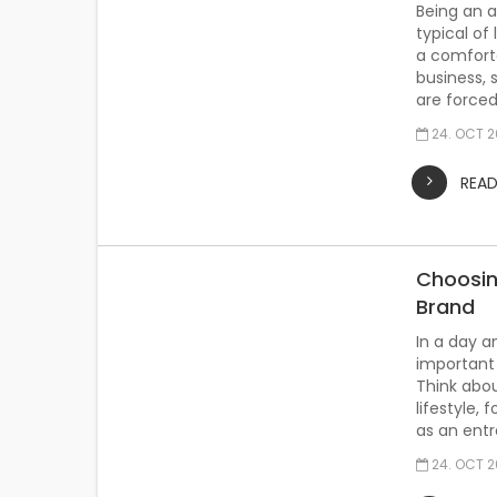
Being an ad
typical of 
a comforta
business,
are forced
24. OCT 
REA
Choosin
Brand
In a day a
important 
Think abou
lifestyle, 
as an entr
24. OCT 