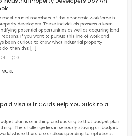
 Industrial Property Developers Do? An
ook
e most crucial members of the economic workforce is
 property developers. These individuals possess a keen
entifying potential opportunities as well as acquiring land
s reasons. If you want to pursue this line of work and
s been curious to know what industrial property
 do, then this […]
024
0
D MORE
paid Visa Gift Cards Help You Stick to a
udget plan is one thing and sticking to that budget plan
 thing. The challenge lies in seriously staying on budget.
 world where there are endless spending temptations,