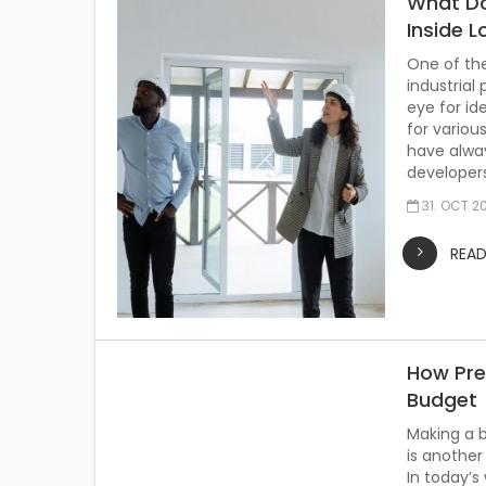
What Do
Inside L
One of th
industrial
eye for id
for variou
have alway
developers
31. OCT 2
REA
How Pre
Budget
Making a b
is another
In today’s