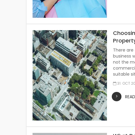
Choosin
Propert
There are 
business wi
not the mo
commercial
suitable s
31. OCT 2
REA