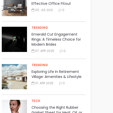
Effective Office Fitout
05. JUL 2021
0
TRENDING
Emerald Cut Engagement
Rings: A Timeless Choice for
Modern Brides
07. APR 2025
0
TRENDING
Exploring Life In Retirement
Village: Amenities & Lifestyle
01. APR 2025
0
TECH
Choosing the Right Rubber
Gasket Sheet for Heat, Oil, or