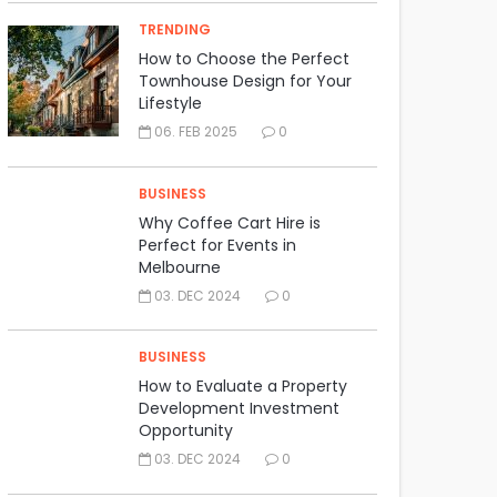
TRENDING
How to Choose the Perfect
Townhouse Design for Your
Lifestyle
06. FEB 2025
0
BUSINESS
Why Coffee Cart Hire is
Perfect for Events in
Melbourne
03. DEC 2024
0
BUSINESS
How to Evaluate a Property
Development Investment
Opportunity
03. DEC 2024
0