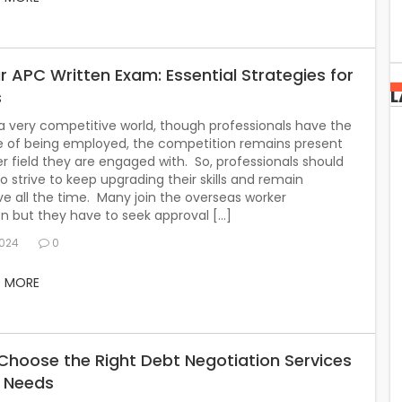
r APC Written Exam: Essential Strategies for
L
s
 a very competitive world, though professionals have the
 of being employed, the competition remains present
r field they are engaged with. So, professionals should
o strive to keep upgrading their skills and remain
e all the time. Many join the overseas worker
 but they have to seek approval […]
2024
0
D MORE
Choose the Right Debt Negotiation Services
r Needs