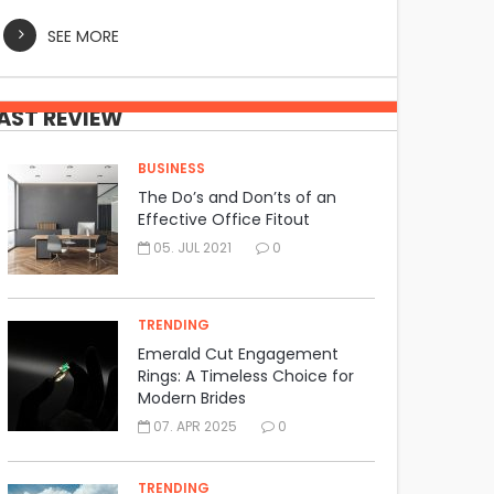
SEE MORE
AST REVIEW
BUSINESS
The Do’s and Don’ts of an
Effective Office Fitout
05. JUL 2021
0
TRENDING
Emerald Cut Engagement
Rings: A Timeless Choice for
Modern Brides
07. APR 2025
0
TRENDING