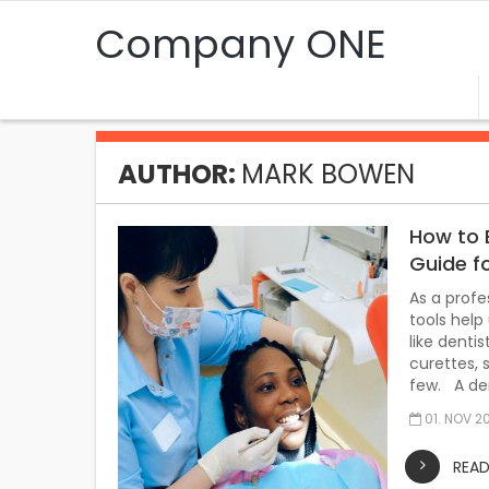
Company ONE
AUTHOR:
MARK BOWEN
How to 
Guide f
As a profe
tools help
like denti
curettes, 
few. A den
01. NOV 2
REA