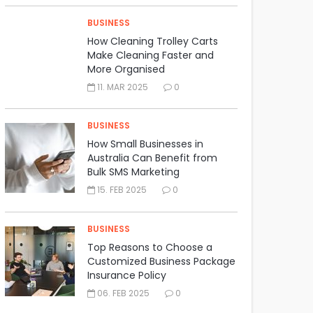
BUSINESS
How Cleaning Trolley Carts
Make Cleaning Faster and
More Organised
11. MAR 2025
0
BUSINESS
How Small Businesses in
Australia Can Benefit from
Bulk SMS Marketing
15. FEB 2025
0
BUSINESS
Top Reasons to Choose a
Customized Business Package
Insurance Policy
06. FEB 2025
0