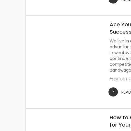
Ace You
Succes
We live in
advantage
in whateve
continue t
competitiv
bandwagon
28. OCT 
REA
How to 
for You