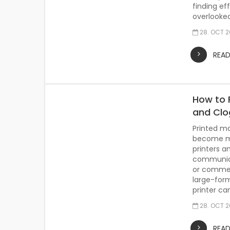
finding ef
overlooked 
28. OCT 
REA
How to 
and Clo
Printed ma
become mo
printers a
communicat
or commerc
large-for
printer can
28. OCT 
REA