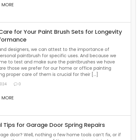
D MORE
are for Your Paint Brush Sets for Longevity
rformance
 and designers, we can attest to the importance of
ersonal paintbrush for specific uses. And because we
time to test and make sure the paintbrushes we have
are those we prefer for our home or office painting
ing proper care of them is crucial for their […]
2024
0
D MORE
l Tips for Garage Door Spring Repairs
age door? Well, nothing a few home tools can’t fix, or if