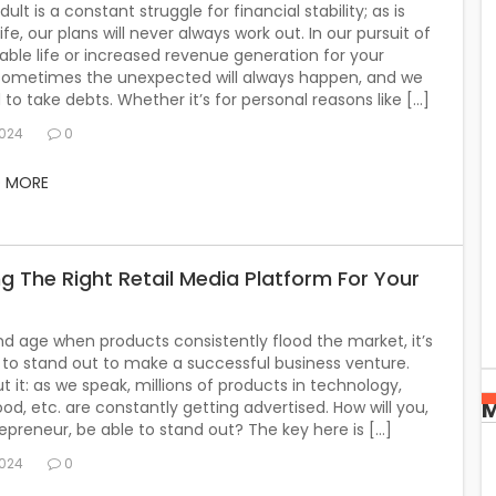
ult is a constant struggle for financial stability; as is
life, our plans will never always work out. In our pursuit of
ble life or increased revenue generation for your
 sometimes the unexpected will always happen, and we
 to take debts. Whether it’s for personal reasons like […]
2024
0
D MORE
g The Right Retail Media Platform For Your
nd age when products consistently flood the market, it’s
to stand out to make a successful business venture.
t it: as we speak, millions of products in technology,
M
food, etc. are constantly getting advertised. How will you,
epreneur, be able to stand out? The key here is […]
2024
0