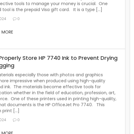
fective tools to manage your money is crucial. One
tool is the prepaid Visa gift card. It is a type […]
2024
0
D MORE
Properly Store HP 7740 Ink to Prevent Drying
gging
terials especially those with photos and graphics
re impressive when produced using high-quality
nd ink. The materials become effective tools for
ion whether in the field of education, profession, art,
e. One of these printers used in printing high-quality,
mat documents is the HP OfficeJet Pro 7740. This
 print […]
2024
0
D MORE