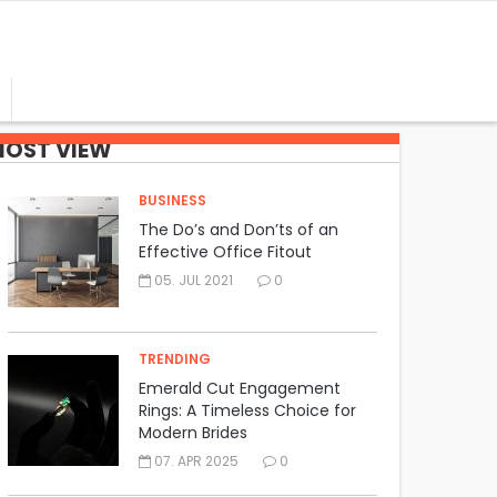
OST VIEW
BUSINESS
The Do’s and Don’ts of an
Effective Office Fitout
05. JUL 2021
0
TRENDING
Emerald Cut Engagement
Rings: A Timeless Choice for
Modern Brides
07. APR 2025
0